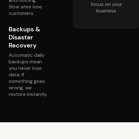
and hosting.
focus on your
Slow sites lose
business.
customers.
Backups &
Disaster
Recovery
Automatic daily
backups mean
you never lose
data. If
something goes
wrong, we
restore instantly.