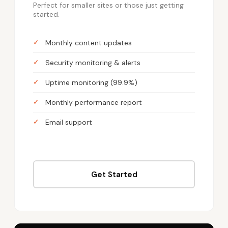
Perfect for smaller sites or those just getting
started.
Monthly content updates
Security monitoring & alerts
Uptime monitoring (99.9%)
Monthly performance report
Email support
Get Started