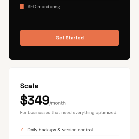
SEO monitoring
Get Started
Scale
$349
/month
For businesses that need everything optimized.
Daily backups & version control