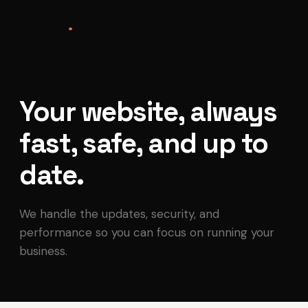
ember
.
Your website, always
fast, safe, and up to
date.
We handle the updates, security, and
performance so you can focus on running your
business.