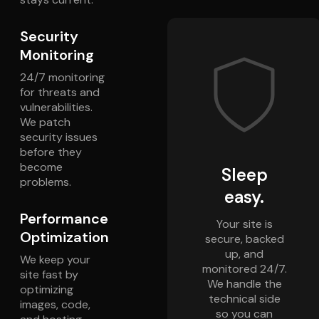
Security
Monitoring
24/7 monitoring
for threats and
vulnerabilities.
We patch
security issues
before they
become
Sleep
problems.
easy.
Performance
Your site is
Optimization
secure, backed
up, and
We keep your
monitored 24/7.
site fast by
We handle the
optimizing
technical side
images, code,
so you can