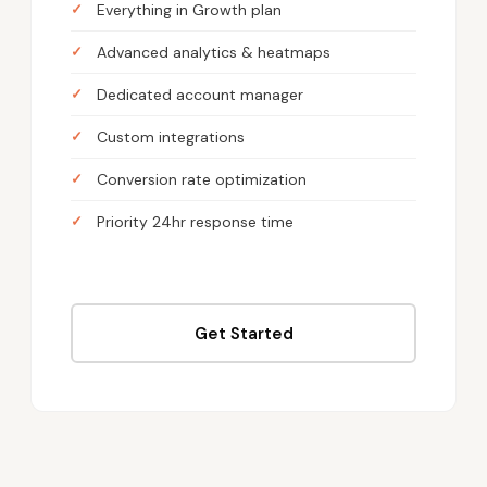
Everything in Growth plan
Advanced analytics & heatmaps
Dedicated account manager
Custom integrations
Conversion rate optimization
Priority 24hr response time
Get Started