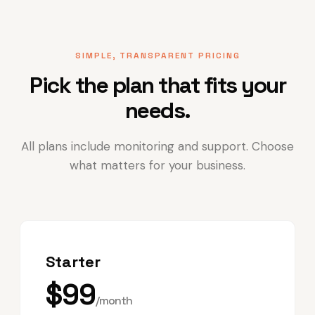
SIMPLE, TRANSPARENT PRICING
Pick the plan that fits your
needs.
All plans include monitoring and support. Choose
what matters for your business.
Starter
$99
/month