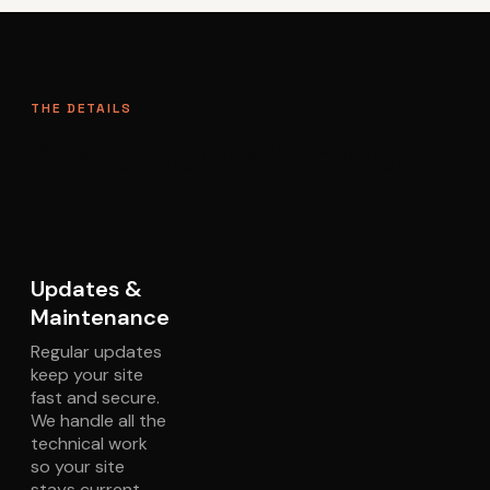
THE DETAILS
What you get with every
plan.
Updates &
Maintenance
Regular updates
keep your site
fast and secure.
We handle all the
technical work
so your site
stays current.