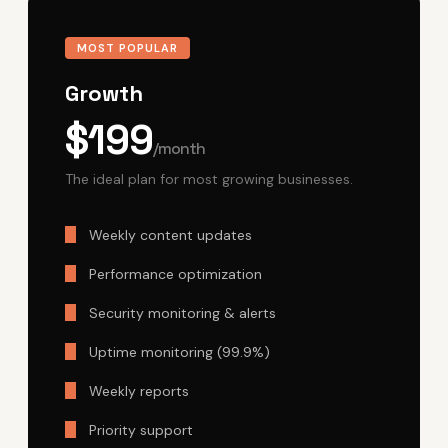
MOST POPULAR
Growth
$199
/month
The ideal plan for most growing businesses.
Weekly content updates
Performance optimization
Security monitoring & alerts
Uptime monitoring (99.9%)
Weekly reports
Priority support